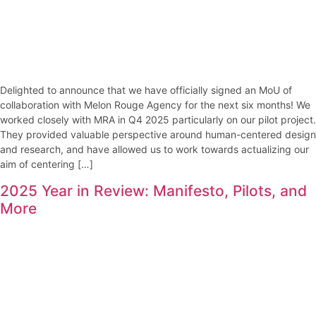
Delighted to announce that we have officially signed an MoU of
collaboration with Melon Rouge Agency for the next six months! We
worked closely with MRA in Q4 2025 particularly on our pilot project.
They provided valuable perspective around human-centered design
and research, and have allowed us to work towards actualizing our
aim of centering […]
2025 Year in Review: Manifesto, Pilots, and
More