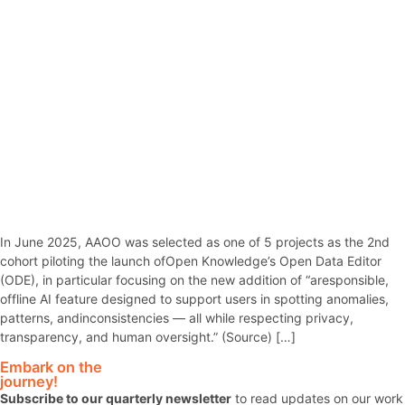
In June 2025, AAOO was selected as one of 5 projects as the 2nd
cohort piloting the launch ofOpen Knowledge’s Open Data Editor
(ODE), in particular focusing on the new addition of “aresponsible,
offline AI feature designed to support users in spotting anomalies,
patterns, andinconsistencies — all while respecting privacy,
transparency, and human oversight.” (Source) […]
Embark on the
journey!
Subscribe to our quarterly newsletter
to read updates on our work