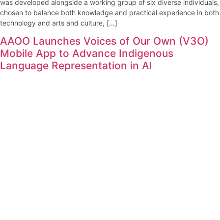
was developed alongside a working group of six diverse individuals,
chosen to balance both knowledge and practical experience in both
technology and arts and culture, […]
AAOO Launches Voices of Our Own (V3O)
Mobile App to Advance Indigenous
Language Representation in AI