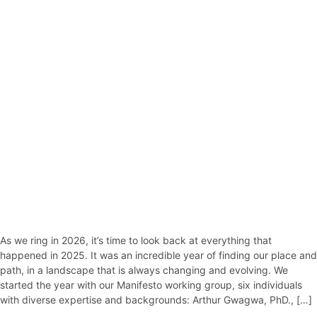
As we ring in 2026, it’s time to look back at everything that
happened in 2025. It was an incredible year of finding our place and
path, in a landscape that is always changing and evolving. We
started the year with our Manifesto working group, six individuals
with diverse expertise and backgrounds: Arthur Gwagwa, PhD., […]