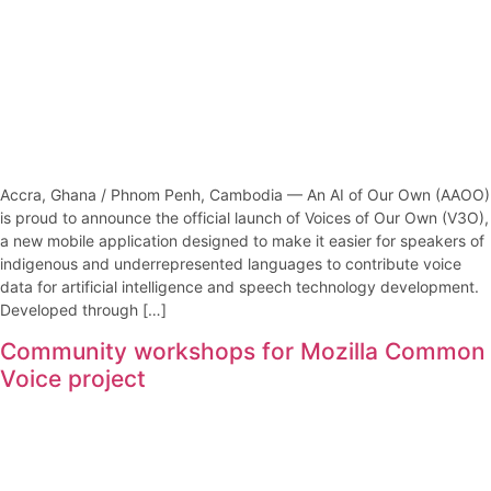
Accra, Ghana / Phnom Penh, Cambodia — An AI of Our Own (AAOO)
is proud to announce the official launch of Voices of Our Own (V3O),
a new mobile application designed to make it easier for speakers of
indigenous and underrepresented languages to contribute voice
data for artificial intelligence and speech technology development.
Developed through […]
Community workshops for Mozilla Common
Voice project