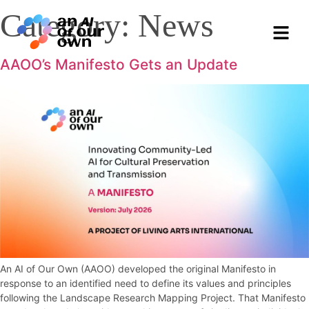
Category:
News
AAOO’s Manifesto Gets an Update
An AI of Our Own (AAOO) developed the original Manifesto in
response to an identified need to define its values and principles
following the Landscape Research Mapping Project. That Manifesto