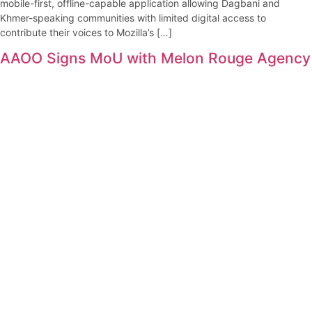
mobile-first, offline-capable application allowing Dagbani and
Khmer-speaking communities with limited digital access to
contribute their voices to Mozilla’s […]
AAOO Signs MoU with Melon Rouge Agency