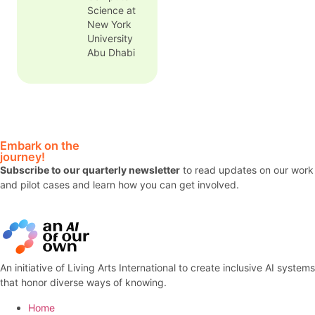
colonial
Science at
dominance
New York
and an
University
experimental
Abu Dhabi
space of
public
critique. Her
work has
appeared in
multiple
Embark on the
journals and
journey!
numerous
Subscribe to our quarterly newsletter
to read updates on our work
edited
and pilot cases and learn how you can get involved.
volumes on
history and
digital
humanities.
An initiative of Living Arts International to create inclusive AI systems
that honor diverse ways of knowing.
Home