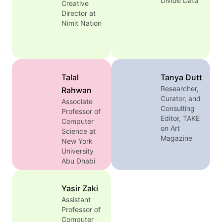
Divide Data
Creative
encyclopedia,
Director at
visual media,
Nimit Nation
and language
through
feminist,
decolonial,
and critical
Talal
Tanya Dutt
approaches.
Researcher,
Rahwan
Her book,
Curator, and
Bibliotactics:
Associate
Consulting
Professor of
Libraries and
Editor, TAKE
Computer
the Colonial
on Art
Science at
Public in
Magazine
New York
Vietnam
University
(University of
Abu Dhabi
California
Press, 2026)
uncovers how
Yasir Zaki
libraries
Assistant
functioned as
Professor of
instruments of
Computer