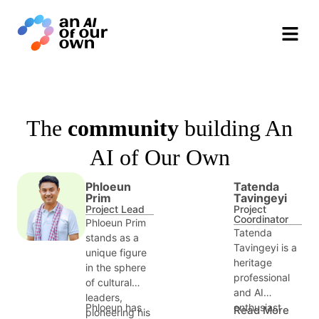
Phloeun Prim
Tatenda Tavingeyi
Sadik Shahadu
Gillian Rhodes
Cindy Nguyễn
Loy Sreynith
Project Lead
Project Coordinator
Communications &
Strategic Assistant
Research Fellow
Research Assistant
Partnerships
&nbsp
&nbsp
&nbsp
&nbsp
&nbsp
&nbsp
The
community
building An
AI of Our Own
Phloeun
Tatenda
Prim
Tavingeyi
Project Lead
Project
Coordinator
Phloeun Prim
Tatenda
stands as a
Tavingeyi is a
unique figure
heritage
in the sphere
professional
of cultural
and AI
leaders,
enthusiast
Phloeun has
Read More
pioneering his